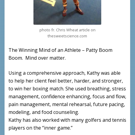
photo fr. Chris Wheat article on
thesweetscience.com
The Winning Mind of an Athlete – Patty Boom
Boom. Mind over matter.
Using a comprehensive approach, Kathy was able
to help her client feel better, harder, and stronger,
to win her boxing match. She used breathing, stress
management, confidence enhancing, focus and flow,
pain management, mental rehearsal, future pacing,
modeling, and food counseling.
Kathy has also worked with many golfers and tennis
players on the “inner game.”