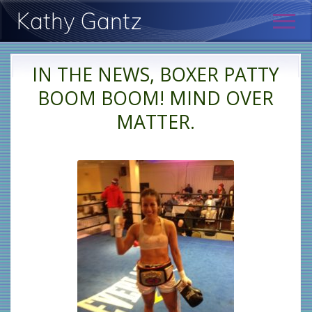
Menu
Skip
Skip
Kathy Gantz
Men
to
to
main
primary
Psychologist:
content
sidebar
New
IN THE NEWS, BOXER PATTY
York
BOOM BOOM! MIND OVER
MATTER.