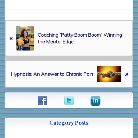
P
Coaching “Patty Boom Boom” Winning
r
«
the Mental Edge.
e
v
i
o
N
u
»
Hypnosis: An Answer to Chronic Pain
e
s
x
P
t
o
Primary
P
s
o
t
Sidebar
s
:
t
Category Posts
: