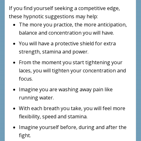
If you find yourself seeking a competitive edge,
these hypnotic suggestions may help:
The more you practice, the more anticipation,
balance and concentration you will have.
You will have a protective shield for extra
strength, stamina and power.
From the moment you start tightening your
laces, you will tighten your concentration and
focus.
Imagine you are washing away pain like
running water.
With each breath you take, you will feel more
flexibility, speed and stamina.
Imagine yourself before, during and after the
fight.