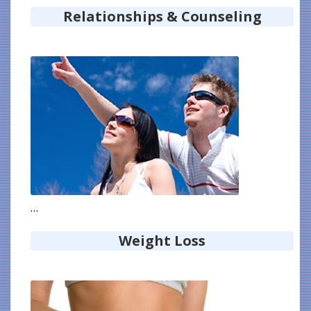
Relationships & Counseling
…
Weight Loss