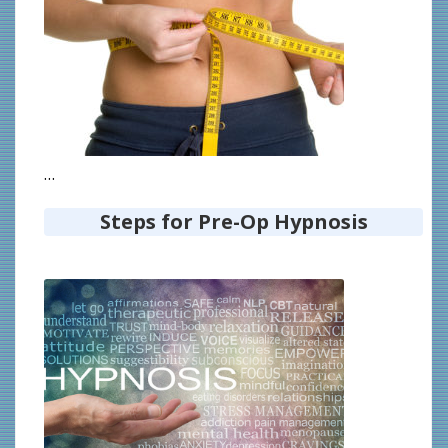
…
Steps for Pre-Op Hypnosis