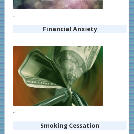
…
Financial Anxiety
…
Smoking Cessation