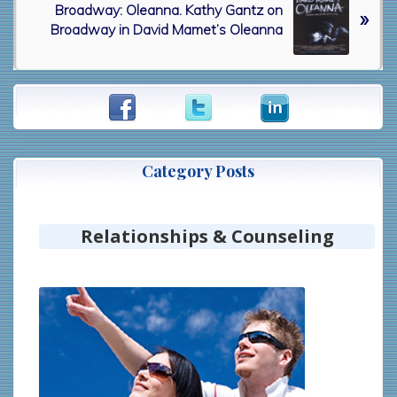
i
Broadway: Oleanna. Kathy Gantz on
e
»
o
Broadway in David Mamet’s Oleanna
x
u
t
s
P
P
o
Primary
o
s
Sidebar
s
t
t
:
:
Category Posts
Relationships & Counseling