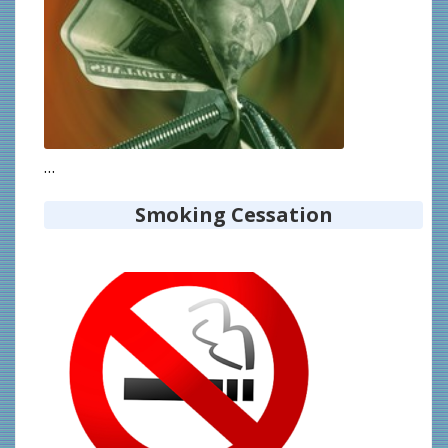
…
Smoking Cessation