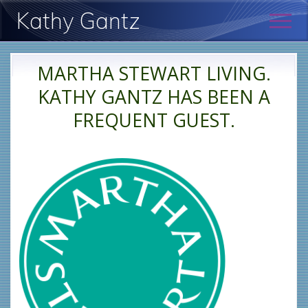
Menu
Skip
Skip
Kathy Gantz
Men
to
to
main
primary
Psychologist:
content
sidebar
New
MARTHA STEWART LIVING.
York
KATHY GANTZ HAS BEEN A
FREQUENT GUEST.