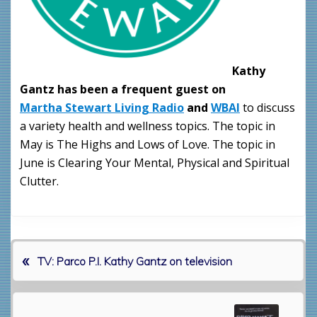
Kathy
Gantz has been a frequent guest on
Martha Stewart Living Radio
and
WBAI
to discuss
a variety health and wellness topics. The topic in
May is The Highs and Lows of Love. The topic in
June is Clearing Your Mental, Physical and Spiritual
Clutter.
«
P
TV: Parco P.I. Kathy Gantz on television
r
e
v
N