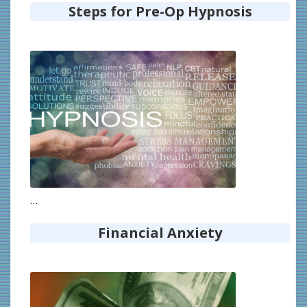
Steps for Pre-Op Hypnosis
…
Financial Anxiety