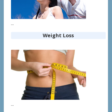
…
Weight Loss
…